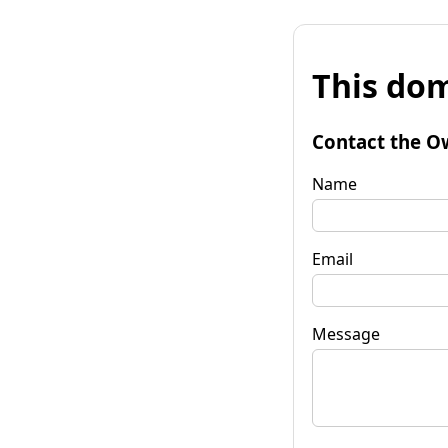
This dom
Contact the O
Name
Email
Message