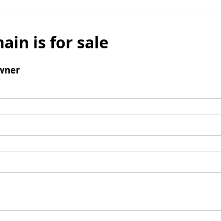
ain is for sale
wner