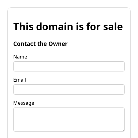
This domain is for sale
Contact the Owner
Name
Email
Message