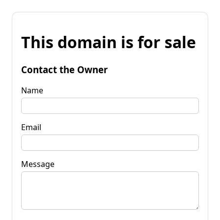
This domain is for sale
Contact the Owner
Name
Email
Message