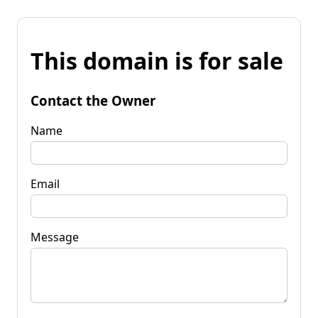
This domain is for sale
Contact the Owner
Name
Email
Message