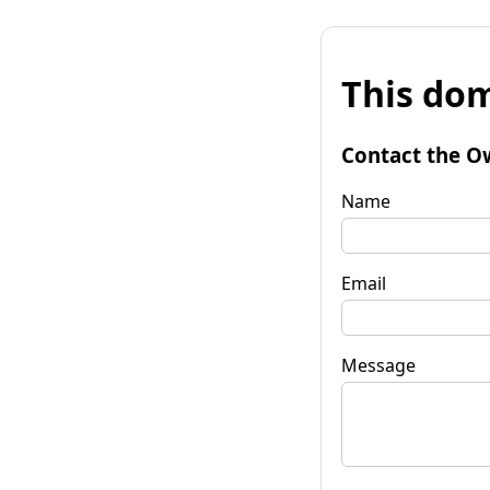
This dom
Contact the O
Name
Email
Message