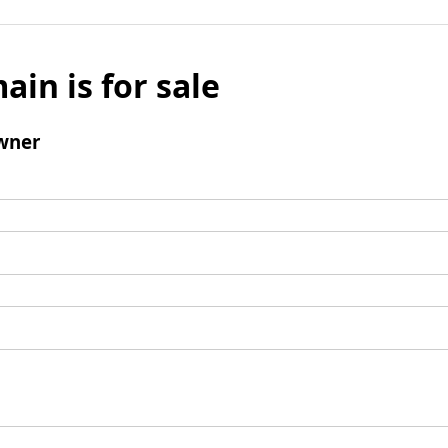
ain is for sale
wner