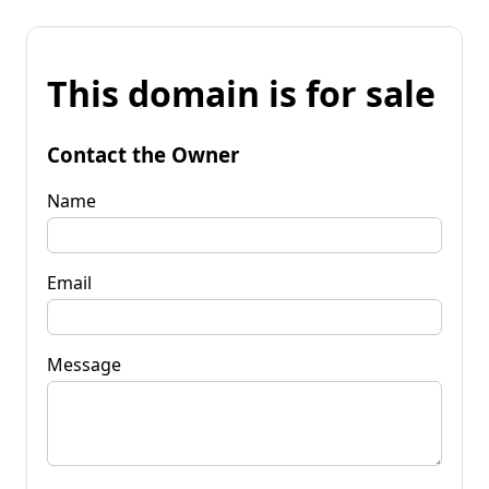
This domain is for sale
Contact the Owner
Name
Email
Message