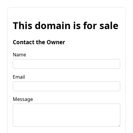
This domain is for sale
Contact the Owner
Name
Email
Message