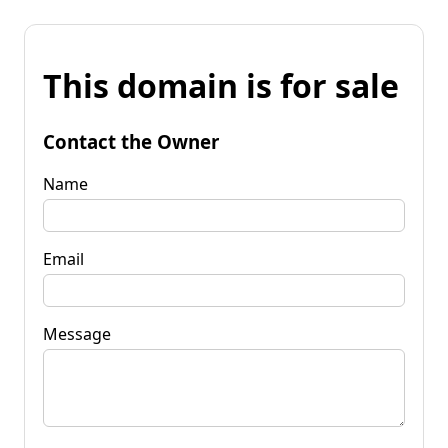
This domain is for sale
Contact the Owner
Name
Email
Message