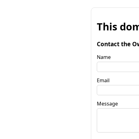
This dom
Contact the O
Name
Email
Message