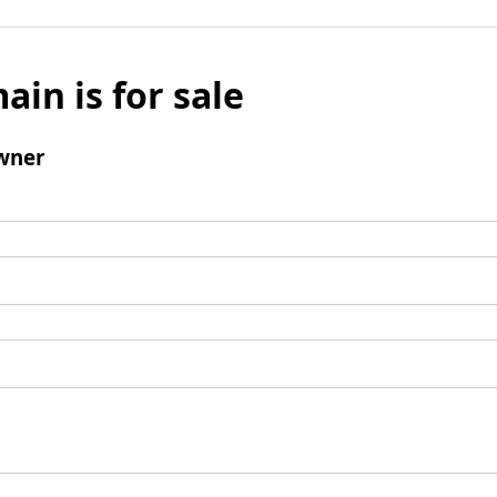
ain is for sale
wner