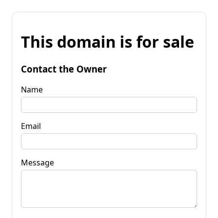
This domain is for sale
Contact the Owner
Name
Email
Message